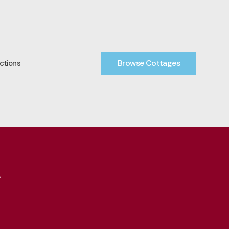
Browse Cottages
ctions
7