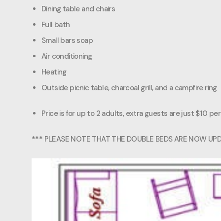
Dining table and chairs
Full bath
Small bars soap
Air conditioning
Heating
Outside picnic table, charcoal grill, and a campfire ring
Price is for up to 2 adults, extra guests are just $10 per
***
PLEASE NOTE THAT THE DOUBLE BEDS ARE NOW UP