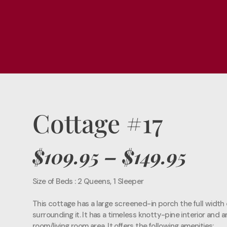
Cottage #17
$109.95
– $149.95
Size of Beds : 2 Queens, 1 Sleeper
This cottage has a large screened-in porch the full width o
surrounding it. It has a timeless knotty-pine interior and 
room/living room area. It offers the following amenities: