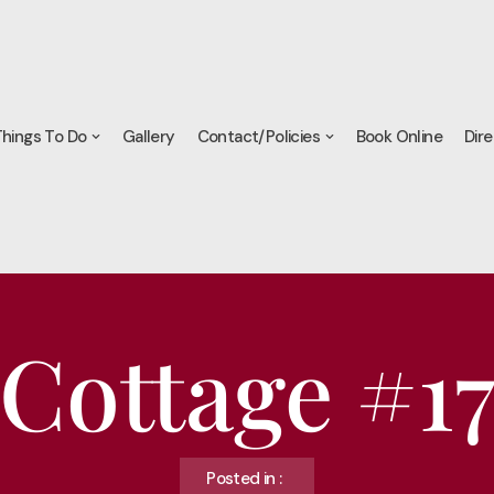
hings To Do
Gallery
Contact/Policies
Book Online
Dire
Cottage #1
Posted in :