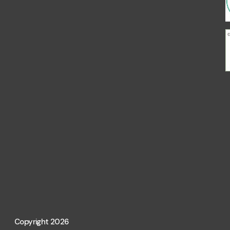
Copyright 2026