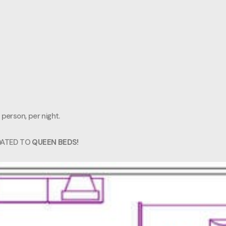
 person, per night.
DATED TO
QUEEN BEDS!