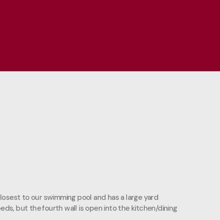
 closest to our swimming pool and has a large yard
eds, but the fourth wall is open into the kitchen/dining