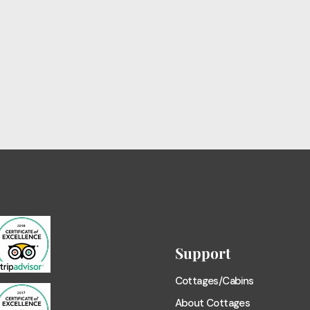
Support
Cottages/Cabins
About Cottages