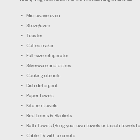
Microwave oven
Stove/oven
Toaster
Coffee maker
Full-size refrigerator
Silverware and dishes
Cooking utensils
Dish detergent
Paper towels
Kitchen towels
Bed Linens & Blankets
Bath Towels (Bring your own towels or beach towels fo
Cable TV with a remote