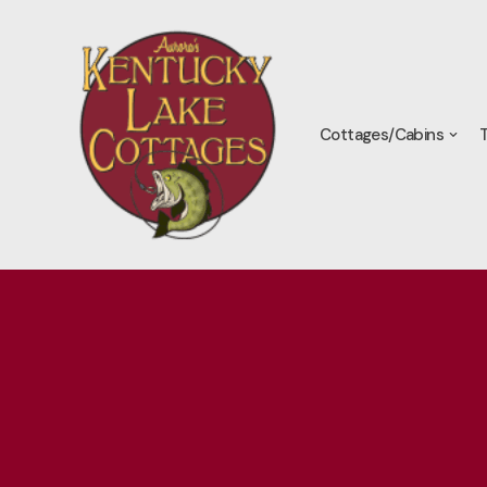
Skip
to
content
Cottages/Cabins
T