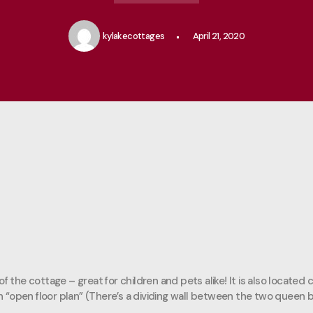
kylakecottages
April 21, 2020
f the cottage – great for children and pets alike! It is also located
an “open floor plan” (There’s a dividing wall between the two queen b