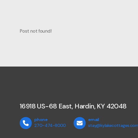
Post not found!
16918 US-68 East, Hardin, KY 42048
phone
email
270-474-8000
stay@kylakecottages.co