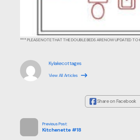
***
PLEASE NOTE THAT THE DOUBLE BEDS ARE NOW UPDATED TO
Kylakecottages
View All Articles
Share on Facebook
Previous Post:
Kitchenette #18