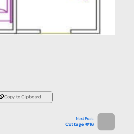
Copy to Clipboard
Next Post:
Cottage #16