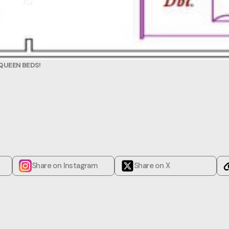
QUEEN BEDS!
Share on Instagram
Share on X