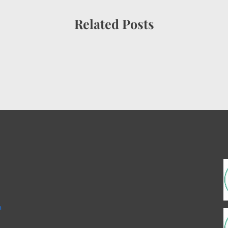
Related Posts
m