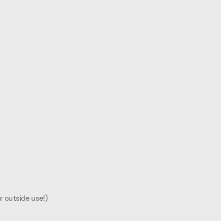
r outside use!)