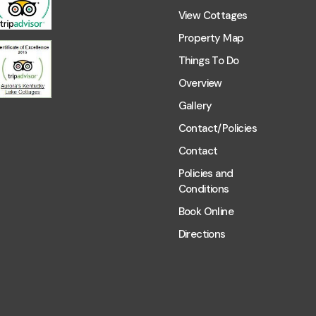
View Cottages
Property Map
Things To Do
Overview
Gallery
Contact/Policies
Contact
Policies and
Conditions
Book Online
Directions