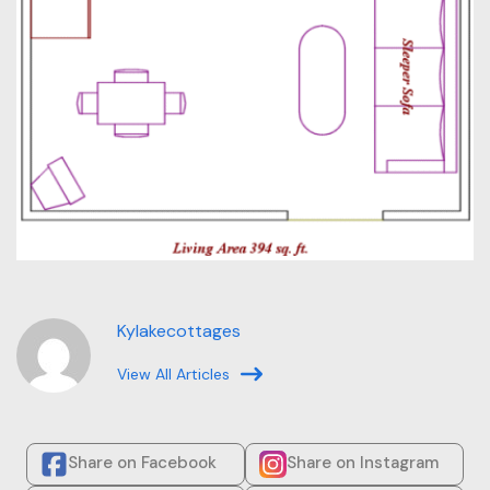
Kylakecottages
View All Articles
Share on Facebook
Share on Instagram