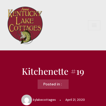
Skip
to
content
Kitchenette #19
Posted in :
kylakecottages
April 21, 2020