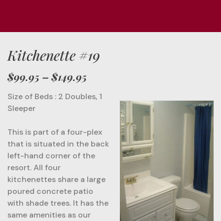
Kitchenette #19
$99.95
– $149.95
Size of Beds : 2 Doubles, 1
Sleeper
This is part of a four-plex
that is situated in the back
left-hand corner of the
resort. All four
kitchenettes share a large
poured concrete patio
with shade trees. It has the
same amenities as our