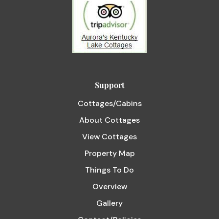
Support
Cottages/Cabins
About Cottages
View Cottages
Property Map
Things To Do
Overview
Gallery