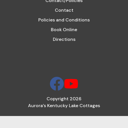
Contact/Policies
Contact
Policies and Conditions
Book Online
Directions
Copyright 2026
Aurora’s Kentucky Lake Cottages