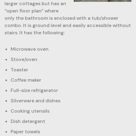
larger cottages but has an
“open floor plan” where
only the bathroom is enclosed with a tub/shower
combo. It is ground level and easily accessible without
stairs. It has the following:
Microwave oven
Stove/oven
Toaster
Coffee maker
Full-size refrigerator
Silverware and dishes
Cooking utensils
Dish detergent
Paper towels