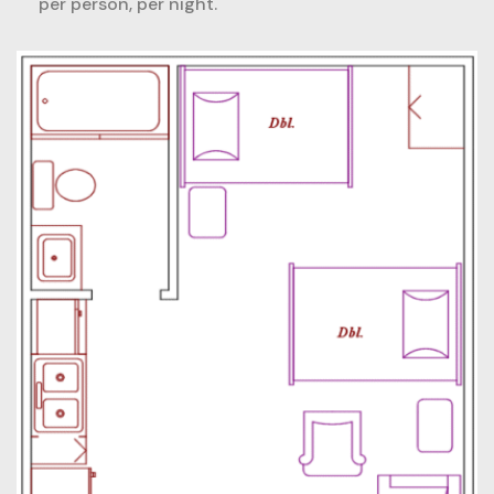
per person, per night.