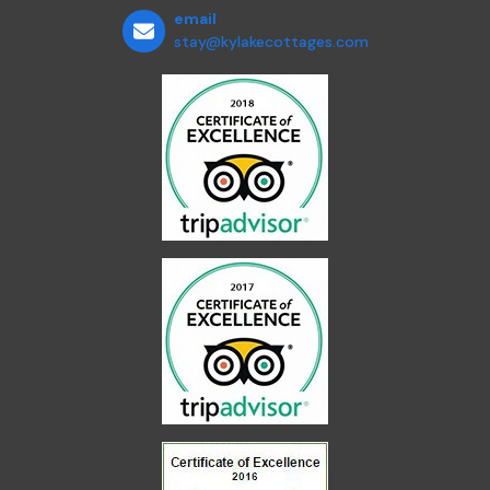
email
stay@kylakecottages.com