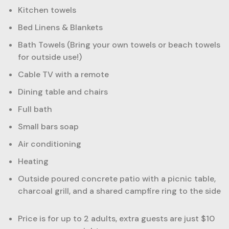
Kitchen towels
Bed Linens & Blankets
Bath Towels (Bring your own towels or beach towels
for outside use!)
Cable TV with a remote
Dining table and chairs
Full bath
Small bars soap
Air conditioning
Heating
Outside poured concrete patio with a picnic table,
charcoal grill, and a shared campfire ring to the side
Price is for up to 2 adults, extra guests are just $10