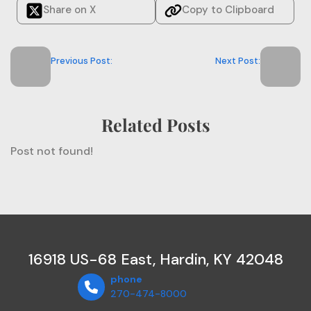
Share on X
Copy to Clipboard
Previous Post:
Next Post:
Related Posts
Post not found!
16918 US-68 East, Hardin, KY 42048
phone
270-474-8000