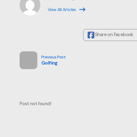
View All Articles
Share on Facebook
Previous Post:
Golfing
Post not found!