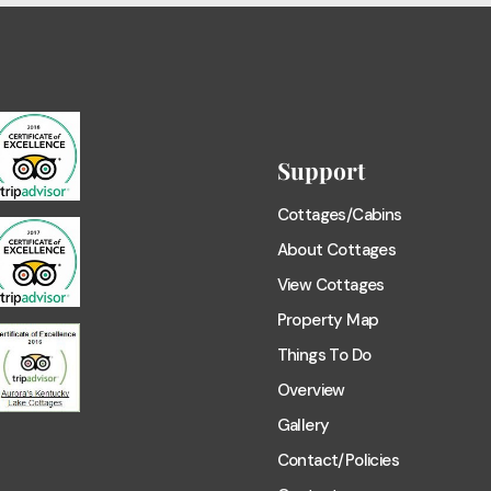
Support
Cottages/Cabins
About Cottages
View Cottages
Property Map
Things To Do
Overview
Gallery
Contact/Policies