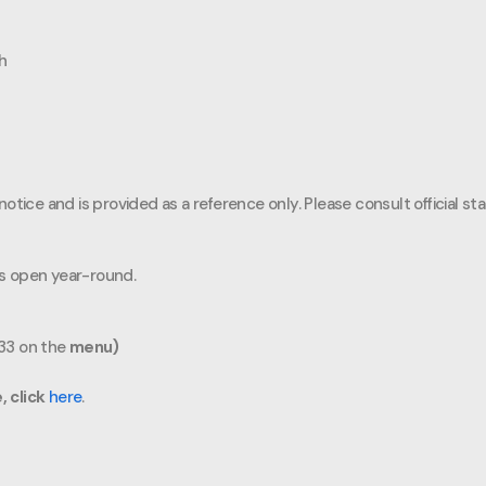
sh
otice and is provided as a reference only. Please consult official st
 is open year-round.
#33 on the
menu)
, click
here
.