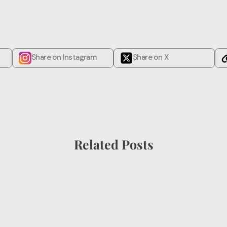
Share on Instagram
Share on X
Related Posts