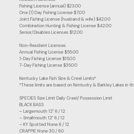
Fishing License (annual) $23.00
One (1) Day Fishing License $7.00
Joint Fishing License (husband & wife) $42.00
Combination Hunting & Fishing License $42.00
Senior/Disables Licenses $12.00
Non-Resident Licenses
Annual Fishing License $55.00
1-Day Fishing License $15.00
7-Day Fishing License $35.00
Kentucky Lake Fish Size & Creel Limits*
*These limits are based on Kentucky & Barkley Lakes in th
SPECIES Size Limit Daily Creel/ Possession Limit
BLACK BASS
– Largemouth 12″ 6 / 12
– Smallmouth 12″ 6 / 12
– KY Spotted None 6 / 12
CRAPPIE None 30 / 60