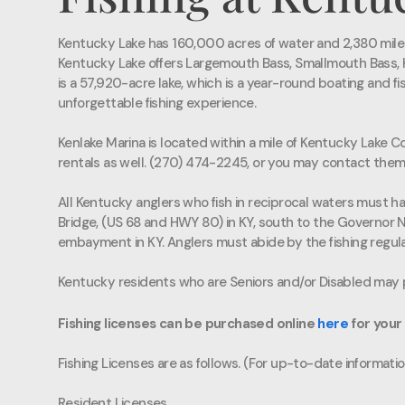
Kentucky Lake has 160,000 acres of water and 2,380 miles o
Kentucky Lake offers Largemouth Bass, Smallmouth Bass, Ke
is a 57,920-acre lake, which is a year-round boating and fi
unforgettable fishing experience.
Kenlake Marina is located within a mile of Kentucky Lake Co
rentals as well. (270) 474-2245, or you may contact them
All Kentucky anglers who fish in reciprocal waters must hav
Bridge, (US 68 and HWY 80) in KY, south to the Governor 
embayment in KY. Anglers must abide by the fishing regulat
Kentucky residents who are Seniors and/or Disabled may p
Fishing licenses can be purchased online
here
for your
Fishing Licenses are as follows. (For up-to-date information
Resident Licenses