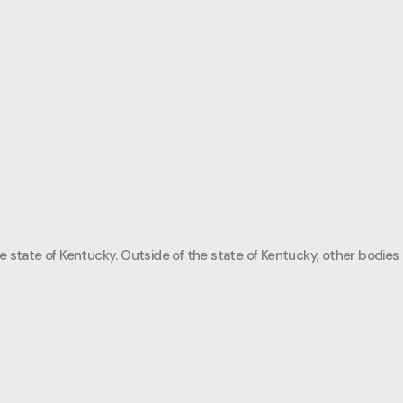
e state of Kentucky. Outside of the state of Kentucky, other bodies