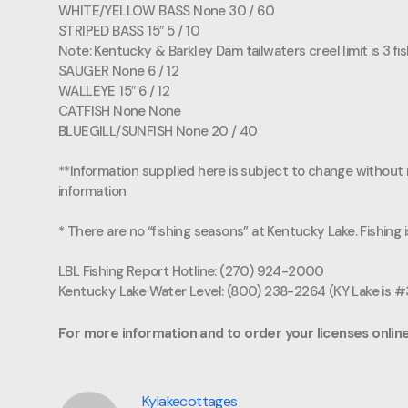
WHITE/YELLOW BASS None 30 / 60
STRIPED BASS 15″ 5 / 10
Note: Kentucky & Barkley Dam tailwaters creel limit is 3 fi
SAUGER None 6 / 12
WALLEYE 15″ 6 / 12
CATFISH None None
BLUEGILL/SUNFISH None 20 / 40
**Information supplied here is subject to change without n
information
* There are no “fishing seasons” at Kentucky Lake. Fishing
LBL Fishing Report Hotline: (270) 924-2000
Kentucky Lake Water Level: (800) 238-2264 (KY Lake is 
For more information and to order your licenses online
Kylakecottages