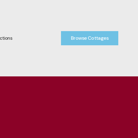
Browse Cottages
ctions