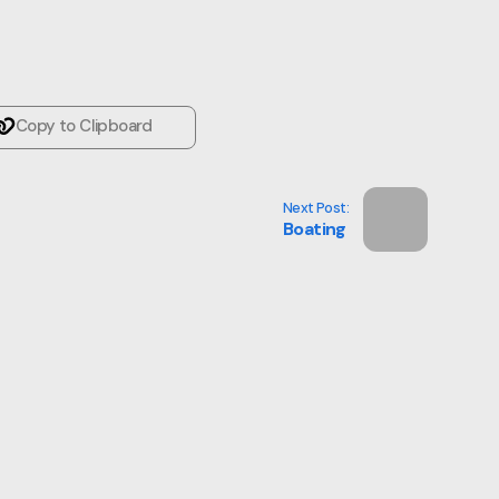
Copy to Clipboard
Next Post:
Boating