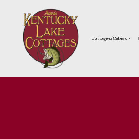
Skip
to
content
Cottages/Cabins
T