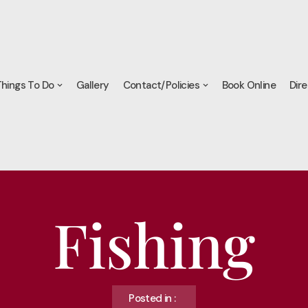
hings To Do
Gallery
Contact/Policies
Book Online
Dire
Fishing
Posted in :