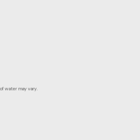
 of water may vary.