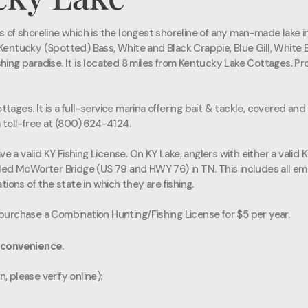
f shoreline which is the longest shoreline of any man-made lake in 
ntucky (Spotted) Bass, White and Black Crappie, Blue Gill, White Ba
shing paradise. It is located 8 miles from Kentucky Lake Cottages. Pr
ttages. It is a full-service marina offering bait & tackle, covered an
 toll-free at (800) 624-4124.
e a valid KY Fishing License. On KY Lake, anglers with either a valid 
Ned McWorter Bridge (US 79 and HWY 76) in TN. This includes all em
ions of the state in which they are fishing.
urchase a Combination Hunting/Fishing License for $5 per year.
 convenience
.
, please verify online):