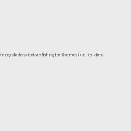
ate regulations before fishing for the most up-to-date