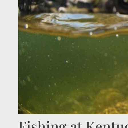
Fishing at Kentu