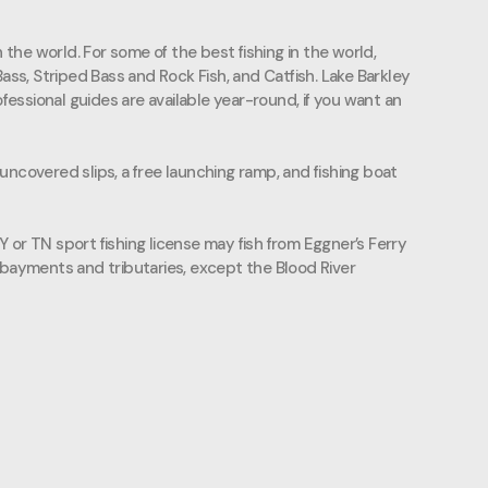
the world. For some of the best fishing in the world,
ss, Striped Bass and Rock Fish, and Catfish. Lake Barkley
ofessional guides are available year-round, if you want an
d uncovered slips, a free launching ramp, and fishing boat
KY or TN sport fishing license may fish from Eggner’s Ferry
bayments and tributaries, except the Blood River