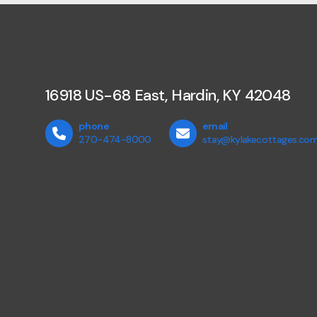
16918 US-68 East, Hardin, KY 42048
phone
email
270-474-8000
stay@kylakecottages.co