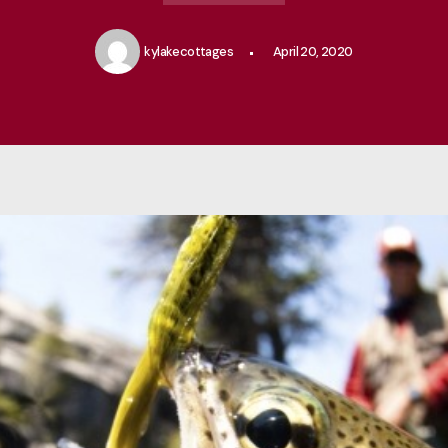
kylakecottages
April 20, 2020