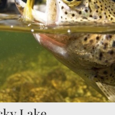
cky Lake