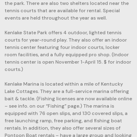
the park. There are also two shelters located near the
tennis courts that are available for rental. Special
events are held throughout the year as well.
Kenlake State Park offers 4 outdoor, lighted tennis
courts for year-round play. They also offer an indoor
tennis center featuring four indoor courts, locker
room facilities, and a fully equipped pro shop. (Indoor
tennis center is open November 1-April 15. $ for indoor
courts.)
Kenlake Marina is located within a mile of Kentucky
Lake Cottages. They are a full-service marina offering
bait & tackle. (Fishing licenses are now available online
– see info. on our “Fishing” page.) The marina is
equipped with 76 open slips, and 130 covered slips, a
free launching ramp, free parking, and fishing boat
rentals. In addition, they also offer several sizes of
Pontoon Boat rentals – have a large group and looking