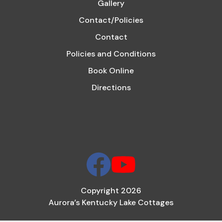
Gallery
Contact/Policies
Contact
Policies and Conditions
Book Online
Directions
Copyright 2026
Aurora’s Kentucky Lake Cottages