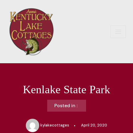
Skip
to
content
Kenlake State Park
Posted in :
kylakecottages
April 20, 2020