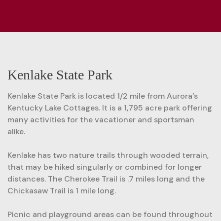
Kenlake State Park
Kenlake State Park is located 1/2 mile from Aurora’s
Kentucky Lake Cottages. It is a 1,795 acre park offering
many activities for the vacationer and sportsman
alike.
Kenlake has two nature trails through wooded terrain,
that may be hiked singularly or combined for longer
distances. The Cherokee Trail is .7 miles long and the
Chickasaw Trail is 1 mile long.
Picnic and playground areas can be found throughout