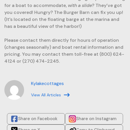
for a boat to accommodate,
with a slide
? They’ve got
you covered! Hungry? The Burger Barn can fix you up!
(It’s located on the floating barge at the marina and
has a beautiful view of the harbor!)
Please contact them directly for hours of operation
(changes seasonally) and boat rental information and
pricing. You may contact them toll-free at (800) 624-
4124 or (270) 474-2245.
Kylakecottages
View All Articles
Share on Facebook
Share on Instagram
Share on X
Copy to Clipboard