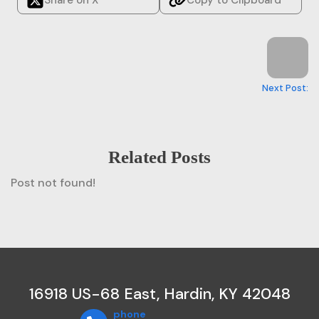
Next Post:
Related Posts
Post not found!
16918 US-68 East, Hardin, KY 42048
phone