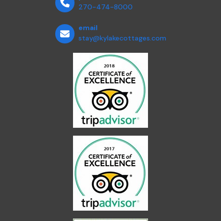
270-474-8000
email
stay@kylakecottages.com