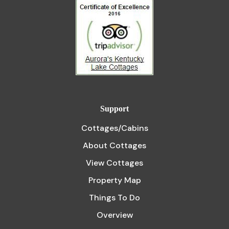
Support
Cottages/Cabins
About Cottages
View Cottages
Property Map
Things To Do
Overview